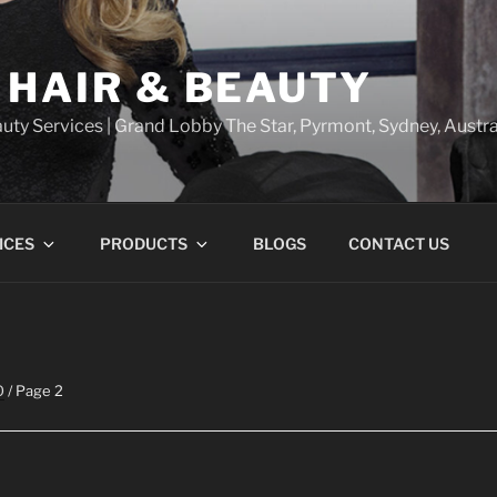
 HAIR & BEAUTY
uty Services | Grand Lobby The Star, Pyrmont, Sydney, Austra
ICES
PRODUCTS
BLOGS
CONTACT US
O
/ Page 2