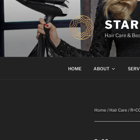
Skip
to
content
STAR
Hair Care & Bea
HOME
ABOUT
SERV
Home
/
Hair Care
/
R+C