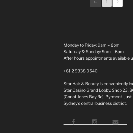
←
1
2
Monday to Friday: 9am – 8pm
Saturday & Sunday: 9am – 6pm
After hours appointments available 
+61 2 9338 0540
Star Hair & Beauty is conveniently l
Star Casino Grand Lobby, Shop 23, 
(Cnr of Jones Bay Rd), Pyrmont. Just
Sydney’s central business district.