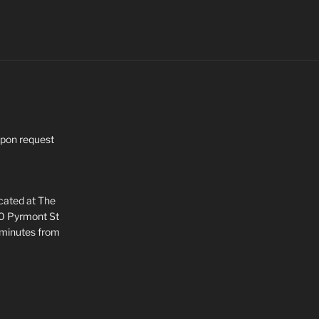
upon request
ocated at The
80 Pyrmont St
 minutes from