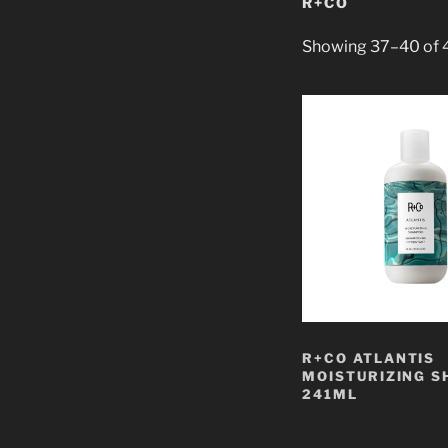
R+CO
Showing 37–40 of 4
R+CO ATLANTIS
MOISTURIZING 
241ML