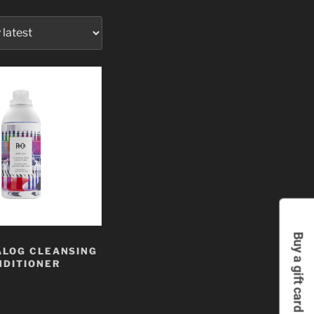
Buy a gift card
ALOG CLEANSING
NDITIONER