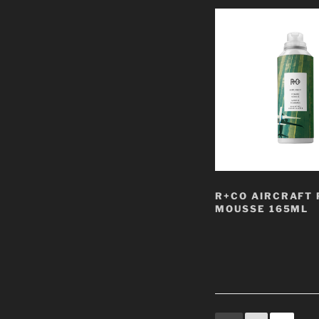
R+CO AIRCRAFT
MOUSSE 165ML