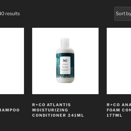
0 results
R+CO ATLANTIS
R+CO AN
SHAMPOO
MOISTURIZING
FOAM CO
CONDITIONER 241ML
177ML