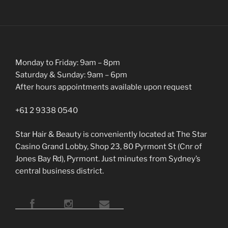
Monday to Friday: 9am – 8pm
Saturday & Sunday: 9am – 6pm
After hours appointments available upon request
+61 2 9338 0540
Star Hair & Beauty is conveniently located at The Star
Casino Grand Lobby, Shop 23, 80 Pyrmont St (Cnr of
Jones Bay Rd), Pyrmont. Just minutes from Sydney’s
central business district.