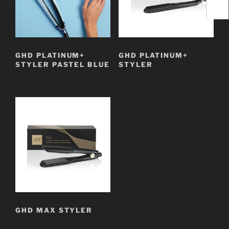
GHD PLATINUM+
GHD PLATINUM+
STYLER PASTEL BLUE
STYLER
GHD MAX STYLER