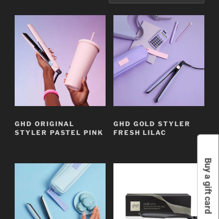
GHD ORIGINAL
GHD GOLD STYLER
STYLER PASTEL PINK
FRESH LILAC
Buy a gift card