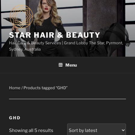
Skip
to
content
STAR HAIR & BEAUTY
Hair Care & Beauty Services | Grand Lobby The Star, Pyrmont,
Sydney, Australia
Menu
Home
/ Products tagged “GHD”
GHD
Showing all 5 results