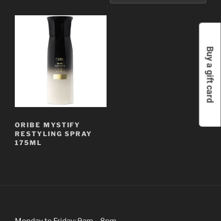
Buy a gift card
ORIBE MYSTIFY
RESTYLING SPRAY
175ML
Monday to Friday: 9am – 8pm