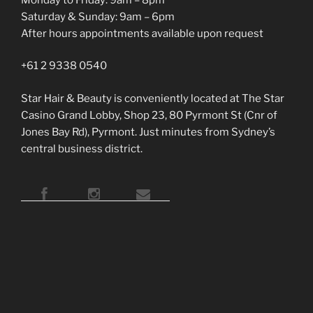
Saturday & Sunday: 9am – 6pm
After hours appointments available upon request
+61 2 9338 0540
Star Hair & Beauty is conveniently located at The Star
Casino Grand Lobby, Shop 23, 80 Pyrmont St (Cnr of
Jones Bay Rd), Pyrmont. Just minutes from Sydney’s
central business district.