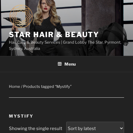
Skip
to
content
STAR HAIR & BEAUTY
Hair Care & Beauty Services | Grand Lobby The Star, Pyrmont,
Sydney, Australia
Menu
Home
/ Products tagged “Mystify”
MYSTIFY
Showing the single result