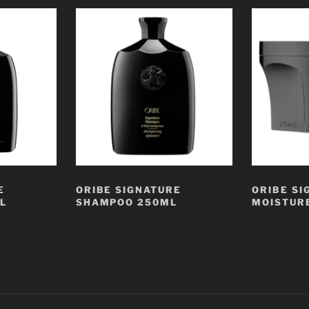
E
ORIBE SIGNATURE
ORIBE SI
L
SHAMPOO 250ML
MOISTUR