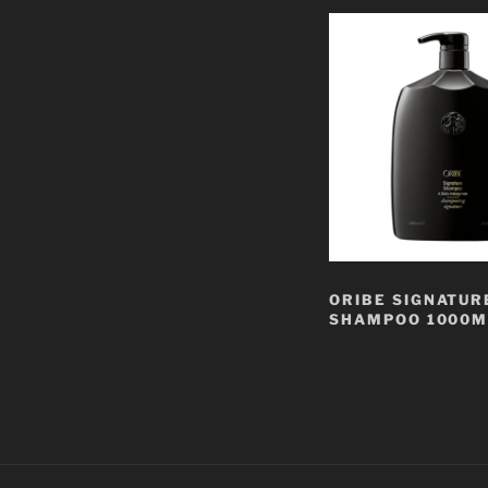
ORIBE SIGNATUR
SHAMPOO 1000M