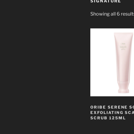
SIGNATURE
Showing all 6 result
ORIBE SERENE S
EXFOLIATING SC
SCRUB 125ML