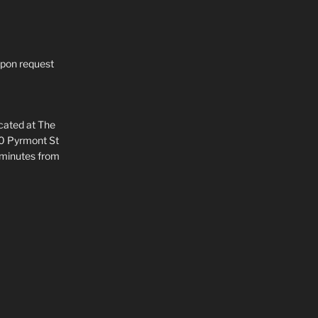
upon request
ocated at The
80 Pyrmont St
 minutes from