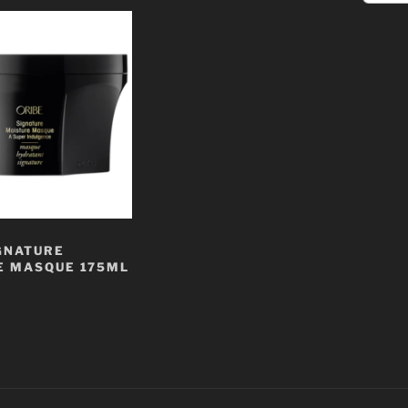
GNATURE
E MASQUE 175ML