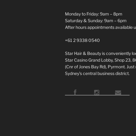
Monday to Friday: 9am – 8pm
Saturday & Sunday: 9am – 6pm
After hours appointments available 
+61 2 9338 0540
Star Hair & Beauty is conveniently l
Star Casino Grand Lobby, Shop 23, 
(Cnr of Jones Bay Rd), Pyrmont. Just
Sydney’s central business district.