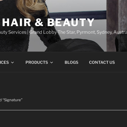
 HAIR & BEAUTY
uty Services | Grand Lobby The Star, Pyrmont, Sydney, Austra
ICES
PRODUCTS
BLOGS
CONTACT US
d “Signature”