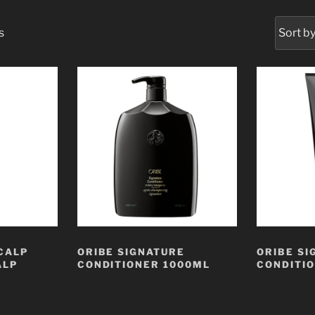
s
CALP
ORIBE SIGNATURE
ORIBE SI
ALP
CONDITIONER 1000ML
CONDITI