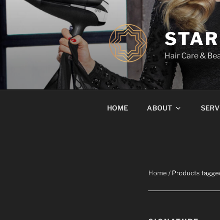
Skip
to
content
STAR
Hair Care & Bea
HOME
ABOUT
SERV
Home
/ Products tagge