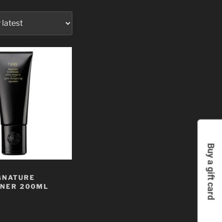
Buy a gift card
GNATURE
ONER 200ML