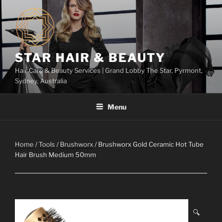
Skip
to
content
STAR HAIR & BEAUTY
Hair Care & Beauty Services | Grand Lobby The Star, Pyrmont,
Sydney, Australia
Menu
Home
/
Tools
/
Brushworx
/ Brushworx Gold Ceramic Hot Tube
Hair Brush Medium 50mm
🔍