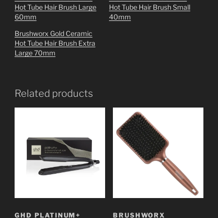
Hot Tube Hair Brush Large
Hot Tube Hair Brush Small
60mm
40mm
Brushworx Gold Ceramic
Hot Tube Hair Brush Extra
Large 70mm
Related products
GHD PLATINUM+
BRUSHWORX