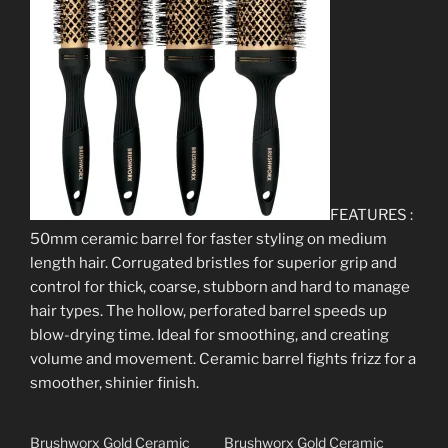
FEATURES :
50mm ceramic barrel for faster styling on medium
length hair. Corrugated bristles for superior grip and
control for thick, coarse, stubborn and hard to manage
hair types. The hollow, perforated barrel speeds up
blow-drying time. Ideal for smoothing, and creating
volume and movement. Ceramic barrel fights frizz for a
smoother, shinier finish.
Brushworx Gold Ceramic
Brushworx Gold Ceramic