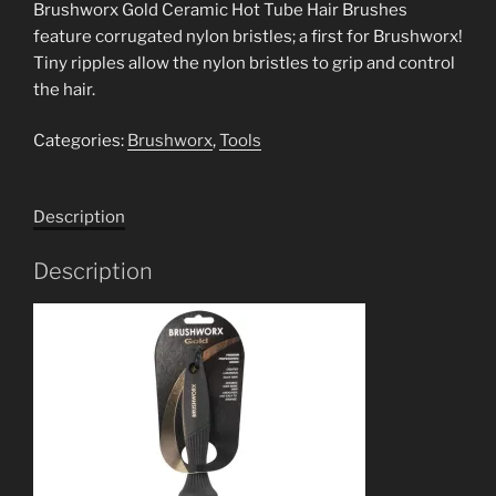
Brushworx Gold Ceramic Hot Tube Hair Brushes
feature corrugated nylon bristles; a first for Brushworx!
Tiny ripples allow the nylon bristles to grip and control
the hair.
Categories:
Brushworx
,
Tools
Description
Description