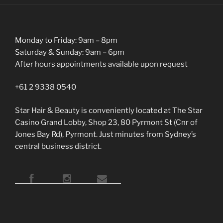
Monday to Friday: 9am – 8pm
Saturday & Sunday: 9am – 6pm
After hours appointments available upon request
+61 2 9338 0540
Star Hair & Beauty is conveniently located at The Star
Casino Grand Lobby, Shop 23, 80 Pyrmont St (Cnr of
Jones Bay Rd), Pyrmont. Just minutes from Sydney’s
central business district.