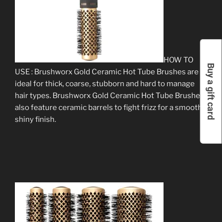
HOW TO
Buy a gift card
USE : Brushworx Gold Ceramic Hot Tube Brushes are
ideal for thick, coarse, stubborn and hard to manage
hair types. Brushworx Gold Ceramic Hot Tube Brushes
also feature ceramic barrels to fight frizz for a smooth,
shiny finish.