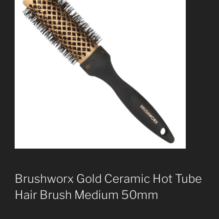
Brushworx Gold Ceramic Hot Tube
Hair Brush Medium 50mm