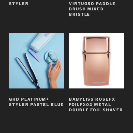
STYLER
VIRTUOSO PADDLE
BRUSH MIXED
BRISTLE
GHD PLATINUM+
BABYLISS ROSEFX
STYLER PASTEL BLUE
FOILFX02 METAL
DOUBLE FOIL SHAVER