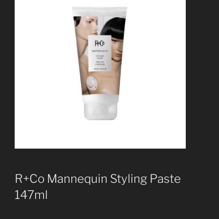
R+Co Mannequin Styling Paste
147ml