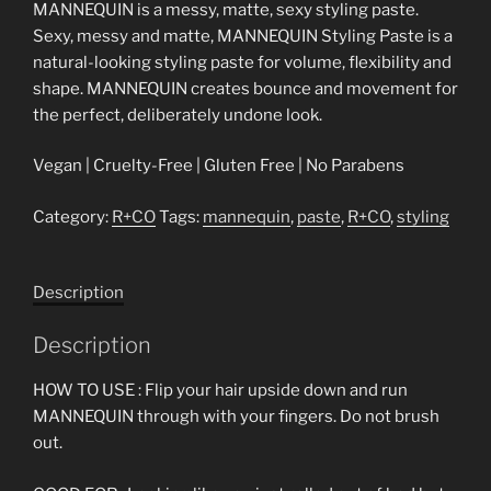
MANNEQUIN is a messy, matte, sexy styling paste.
Sexy, messy and matte, MANNEQUIN Styling Paste is a
natural-looking styling paste for volume, flexibility and
shape. MANNEQUIN creates bounce and movement for
the perfect, deliberately undone look.
Vegan | Cruelty-Free | Gluten Free | No Parabens
Category:
R+CO
Tags:
mannequin
,
paste
,
R+CO
,
styling
Description
Description
HOW TO USE : Flip your hair upside down and run
MANNEQUIN through with your fingers. Do not brush
out.