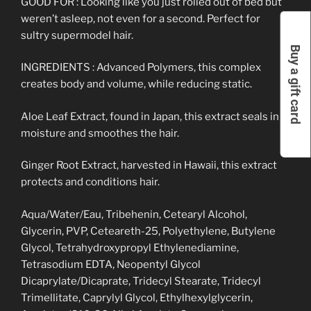
GOOD FOR : Looking like you just rolled out of bed but
weren’t asleep, not even for a second. Perfect for
sultry supermodel hair.
Buy a gift card
INGREDIENTS : Advanced Polymers, this complex
creates body and volume, while reducing static.
Aloe Leaf Extract, found in Japan, this extract seals in
moisture and smoothes the hair.
Ginger Root Extract, harvested in Hawaii, this extract
protects and conditions hair.
Aqua/Water/Eau, Tribehenin, Cetearyl Alcohol,
Glycerin, PVP, Ceteareth-25, Polyethylene, Butylene
Glycol, Tetrahydroxypropyl Ethylenediamine,
Tetrasodium EDTA, Neopentyl Glycol
Dicaprylate/Dicaprate, Tridecyl Stearate, Tridecyl
Trimellitate, Caprylyl Glycol, Ethylhexylglycerin,