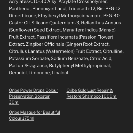
Acrylates/C10-30 Alkyl Acrylate Crosspolymer,
Panthenol, Phenoxyethanol, Trideceth-12, Bis-PEG-12
Dimethicone, Ethylhexyl Methoxycinnamate, PEG-40
Castor Oil, Silicone Quaternium-3, Helianthus Annuus
(Sunflower) Seed Extract, Mangifera Indica (Mango)
Fruit Extract, Passiflora Incarnata (Passion Flower)
Extract, Zingiber Officinale (Ginger) Root Extract,
Citrullus Lanatus (Watermelon) Fruit Extract, Citrulline,
Potassium Sorbate, Sodium Benzoate, Citric Acid,
Parfum/Fragrance, Butylphenyl Methylpropional,
Geraniol, Limonene, Linalool.
Oribe Power Drops Colour
Oribe Gold Lust Repair &
Preservation Booster
Restore Shampoo 1000ml
30ml
Oribe Masque for Beautiful
Colour 175ml