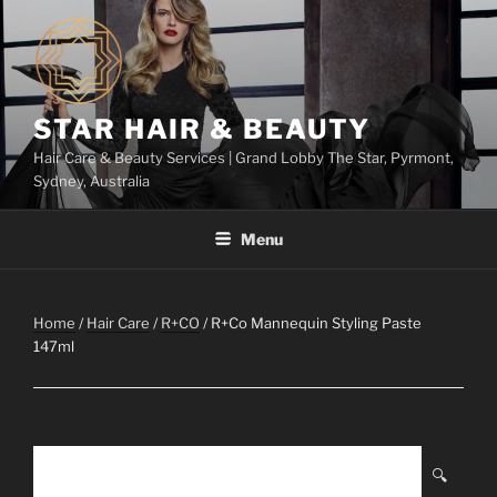
Skip
to
content
STAR HAIR & BEAUTY
Hair Care & Beauty Services | Grand Lobby The Star, Pyrmont,
Sydney, Australia
Menu
Home
/
Hair Care
/
R+CO
/ R+Co Mannequin Styling Paste
147ml
🔍