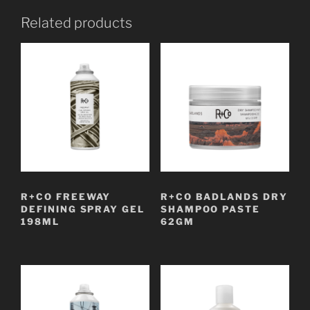
Related products
R+CO FREEWAY
R+CO BADLANDS DRY
DEFINING SPRAY GEL
SHAMPOO PASTE
198ML
62GM