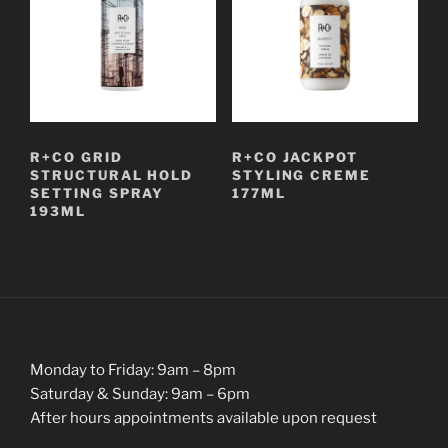
R+CO GRID
R+CO JACKPOT
STRUCTURAL HOLD
STYLING CREME
SETTING SPRAY
177ML
193ML
Monday to Friday: 9am – 8pm
Saturday & Sunday: 9am – 6pm
After hours appointments available upon request