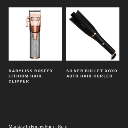
BABYLISS ROSEFX
SILVER BULLET XOXO
LITHIUM HAIR
AUTO HAIR CURLER
CLIPPER
Monday to Friday: 9am – 8pm