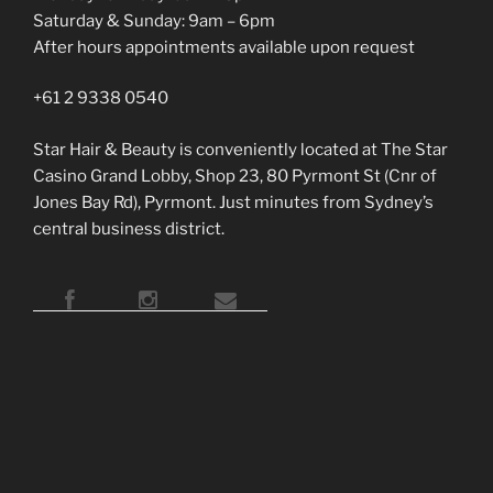
Saturday & Sunday: 9am – 6pm
After hours appointments available upon request
+61 2 9338 0540
Star Hair & Beauty is conveniently located at The Star
Casino Grand Lobby, Shop 23, 80 Pyrmont St (Cnr of
Jones Bay Rd), Pyrmont. Just minutes from Sydney’s
central business district.