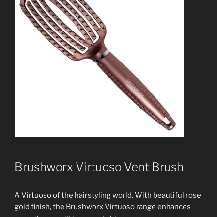
Brushworx Virtuoso Vent Brush
A Virtuoso of the hairstyling world. With beautiful rose
gold finish, the Brushworx Virtuoso range enhances