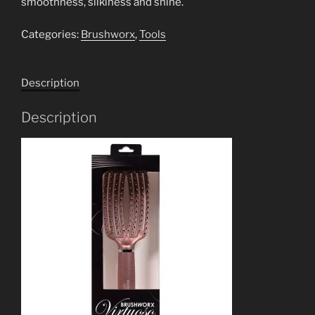
smoothness, silkiness and shine.
Categories:
Brushworx
,
Tools
Description
Description