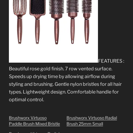
FEATURES :
Beautiful rose gold finish. 7 row vented surface.
Speeds up drying time by allowing airflow during
styling and brushing. Gentle nylon bristles for all hair
types. Lightweight design. Comfortable handle for
optimal control.
Brushworx Virtuoso
Brushworx Virtuoso Radial
Paddle Brush Mixed Bristle
Brush 25mm Small