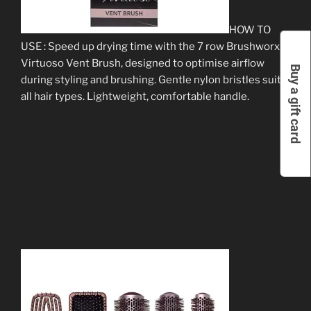
HOW TO
USE : Speed up drying time with the 7 row Brushworx
Virtuoso Vent Brush, designed to optimise airflow
Buy a gift card
during styling and brushing. Gentle nylon bristles suit
all hair types. Lightweight, comfortable handle.