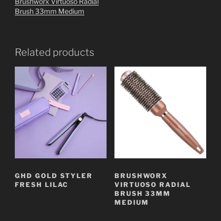
Brushworx Virtuoso Radial
Brush 33mm Medium
Related products
GHD GOLD STYLER
BRUSHWORX
FRESH LILAC
VIRTUOSO RADIAL
BRUSH 33MM
MEDIUM