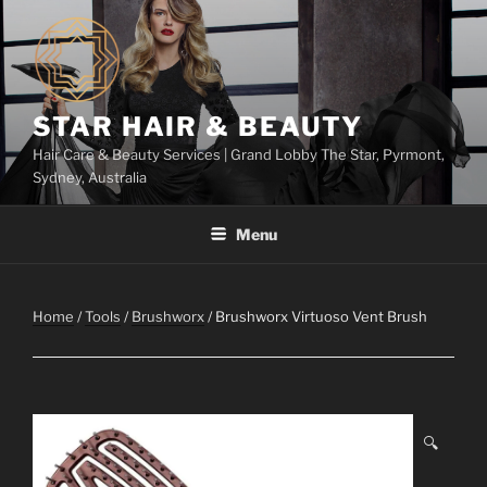
Skip
to
content
STAR HAIR & BEAUTY
Hair Care & Beauty Services | Grand Lobby The Star, Pyrmont,
Sydney, Australia
Menu
Home
/
Tools
/
Brushworx
/ Brushworx Virtuoso Vent Brush
🔍